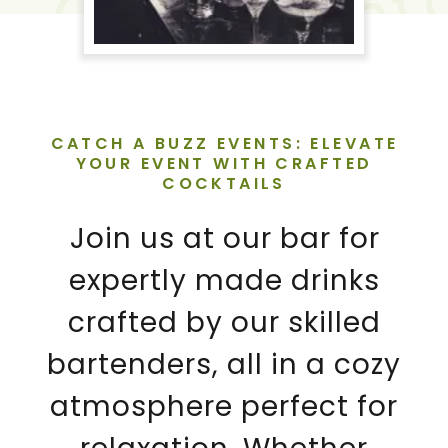
CATCH A BUZZ EVENTS: ELEVATE
YOUR EVENT WITH CRAFTED
COCKTAILS
Join us at our bar for
expertly made drinks
crafted by our skilled
bartenders, all in a cozy
atmosphere perfect for