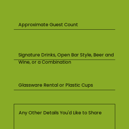
Approximate Guest Count
Signature Drinks, Open Bar Style, Beer and
Wine, or a Combination
Glassware Rental or Plastic Cups