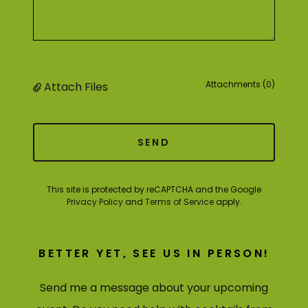
Attachments (0)
Attach Files
SEND
This site is protected by reCAPTCHA and the Google
Privacy Policy
and
Terms of Service
apply.
BETTER YET, SEE US IN PERSON!
Send me a message about your upcoming