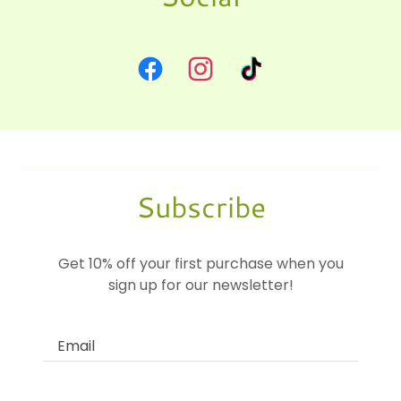
Subscribe
Get 10% off your first purchase when you
sign up for our newsletter!
Email