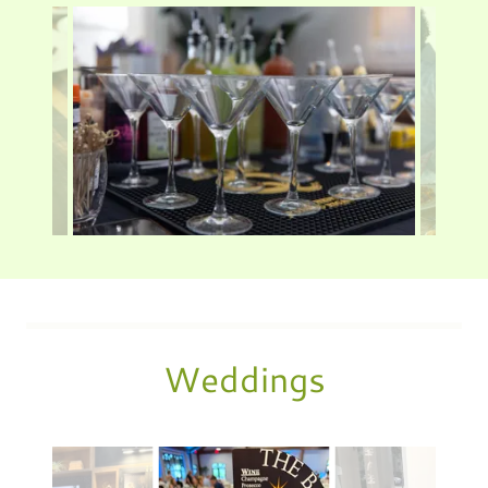
Weddings