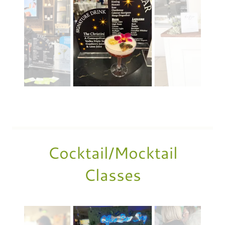
Cocktail/Mocktail
Classes