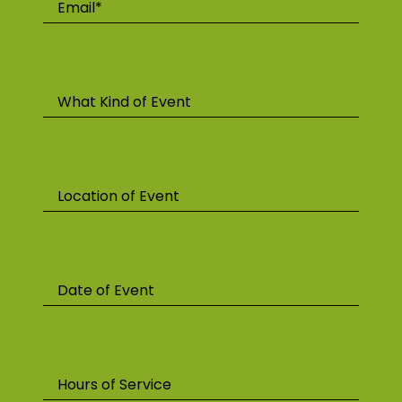
Email*
What Kind of Event
Location of Event
Date of Event
Hours of Service