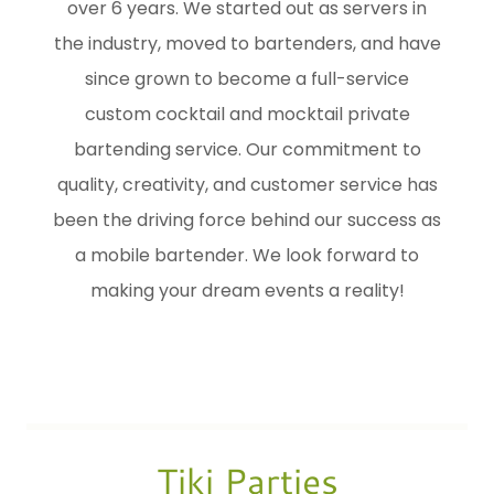
over 6 years. We started out as servers in
the industry, moved to bartenders, and have
since grown to become a full-service
custom cocktail and mocktail private
bartending service. Our commitment to
quality, creativity, and customer service has
been the driving force behind our success as
a mobile bartender. We look forward to
making your dream events a reality!
Tiki Parties