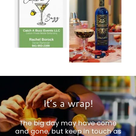
It’s a wrap!
The big day may have come
and gone, but keep in touch as