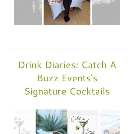
Drink Diaries: Catch A
Buzz Events's
Signature Cocktails