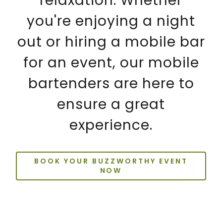
relaxation. Whether
you're enjoying a night
out or hiring a mobile bar
for an event, our mobile
bartenders are here to
ensure a great
experience.
BOOK YOUR BUZZWORTHY EVENT
NOW