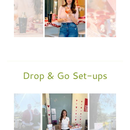
Drop & Go Set-ups