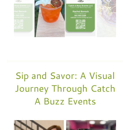
Sip and Savor: A Visual
Journey Through Catch
A Buzz Events