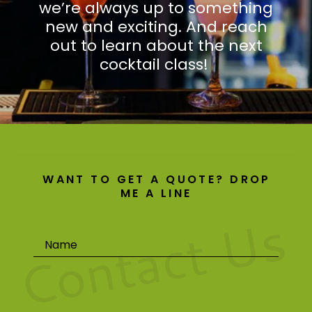
we’re always up to something
new and exciting. And reach
out to learn about the next
cocktail class!
WANT TO GET A QUOTE? DROP
ME A LINE
Contact Us
Name