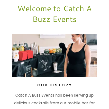
Welcome to Catch A
Buzz Events
OUR HISTORY
Catch A Buzz Events has been serving up
delicious cocktails from our mobile bar for