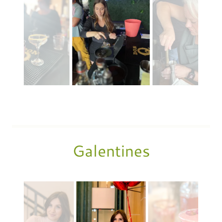
Galentines