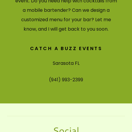
event. Do you need help with cocktails from
a mobile bartender? Can we design a
customized menu for your bar? Let me
know, and I will get back to you soon.
CATCH A BUZZ EVENTS
Sarasota FL
(941) 993-2399
Social