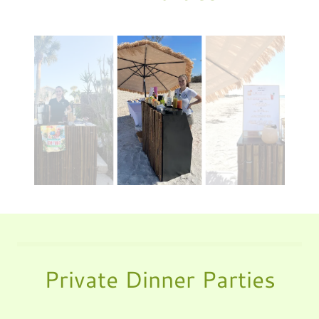
Private Dinner Parties